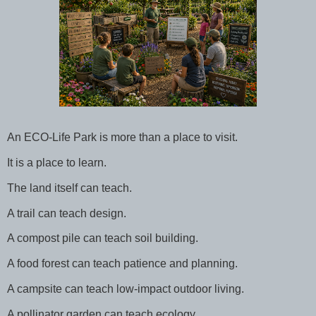
An ECO-Life Park is more than a place to visit.
It is a place to learn.
The land itself can teach.
A trail can teach design.
A compost pile can teach soil building.
A food forest can teach patience and planning.
A campsite can teach low-impact outdoor living.
A pollinator garden can teach ecology.