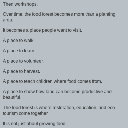
Then workshops.
Over time, the food forest becomes more than a planting
area.
It becomes a place people want to visit.
A place to walk.
A place to learn.
A place to volunteer.
A place to harvest.
A place to teach children where food comes from.
A place to show how land can become productive and
beautiful.
The food forest is where restoration, education, and eco-
tourism come together.
It is not just about growing food.