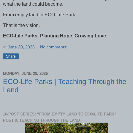
what the land could become.
From empty land to ECO-Life Park.
That is the vision.
ECO-Life Parks: Planting Hope, Growing Love.
at
June 30, 2026
No comments:
Share
MONDAY, JUNE 29, 2026
ECO-Life Parks | Teaching Through the
Land
10-POST SERIES: “FROM EMPTY LAND TO ECO-LIFE PARK”
POST 9: TEACHING THROUGH THE LAND