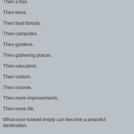
Then a trail.
Then trees.
Then food forests.
Then campsites.
Then gardens.
Then gathering places.
Then education.
Then visitors.
Then income.
Then more improvements.
Then more life.
What once looked empty can become a peaceful
destination.