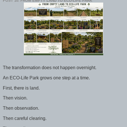
POST 10: FROM EMPTY LAND TO ECO-LIFE PARK
The transformation does not happen overnight.
An ECO-Life Park grows one step at a time.
First, there is land.
Then vision.
Then observation.
Then careful clearing.