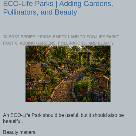
ECO-Life Parks | Adding Gardens,
Pollinators, and Beauty
10-POST SERIES: “FROM EMPTY LAND TO ECO-LIFE PARK”
POST 8: ADDING GARDENS, POLLINATORS, AND BEAUTY
An ECO-Life Park should be useful, but it should also be
beautiful.
Beauty matters.