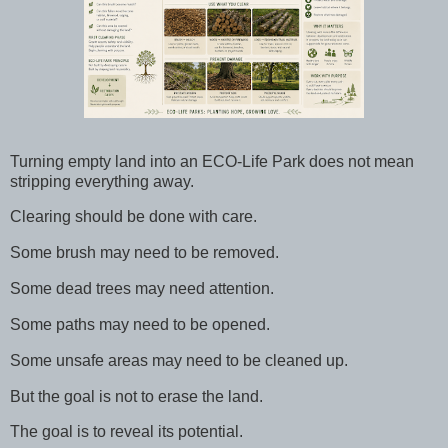
Turning empty land into an ECO-Life Park does not mean
stripping everything away.
Clearing should be done with care.
Some brush may need to be removed.
Some dead trees may need attention.
Some paths may need to be opened.
Some unsafe areas may need to be cleaned up.
But the goal is not to erase the land.
The goal is to reveal its potential.