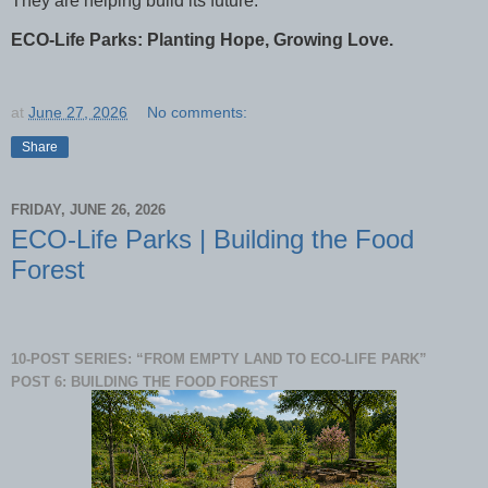
They are helping build its future.
ECO-Life Parks: Planting Hope, Growing Love.
at
June 27, 2026
No comments:
Share
FRIDAY, JUNE 26, 2026
ECO-Life Parks | Building the Food
Forest
10-POST SERIES: “FROM EMPTY LAND TO ECO-LIFE PARK”
POST 6: BUILDING THE FOOD FOREST