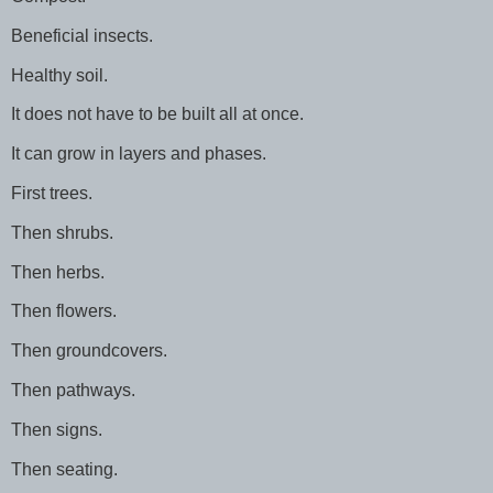
Beneficial insects.
Healthy soil.
It does not have to be built all at once.
It can grow in layers and phases.
First trees.
Then shrubs.
Then herbs.
Then flowers.
Then groundcovers.
Then pathways.
Then signs.
Then seating.