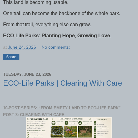
This land is becoming usable.
One trail can become the backbone of the whole park.
From that trail, everything else can grow.
ECO-Life Parks: Planting Hope, Growing Love.
at
June 24, 2026
No comments:
Share
TUESDAY, JUNE 23, 2026
ECO-Life Parks | Clearing With Care
10-POST SERIES: “FROM EMPTY LAND TO ECO-LIFE PARK”
POST 3: CLEARING WITH CARE