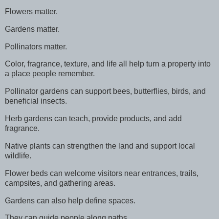
Flowers matter.
Gardens matter.
Pollinators matter.
Color, fragrance, texture, and life all help turn a property into
a place people remember.
Pollinator gardens can support bees, butterflies, birds, and
beneficial insects.
Herb gardens can teach, provide products, and add
fragrance.
Native plants can strengthen the land and support local
wildlife.
Flower beds can welcome visitors near entrances, trails,
campsites, and gathering areas.
Gardens can also help define spaces.
They can guide people along paths.