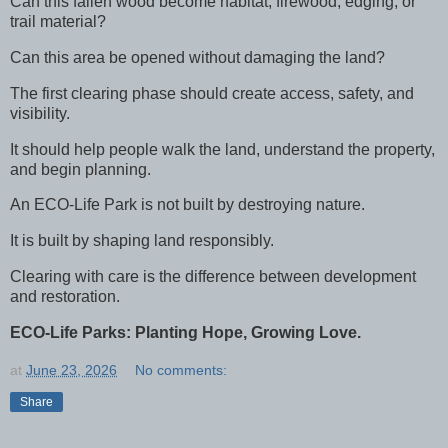
Can this fallen wood become habitat, firewood, edging, or
trail material?
Can this area be opened without damaging the land?
The first clearing phase should create access, safety, and
visibility.
It should help people walk the land, understand the property,
and begin planning.
An ECO-Life Park is not built by destroying nature.
It is built by shaping land responsibly.
Clearing with care is the difference between development
and restoration.
ECO-Life Parks: Planting Hope, Growing Love.
at
June 23, 2026
No comments:
Share