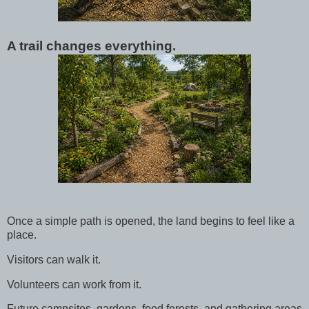
A trail changes everything.
Once a simple path is opened, the land begins to feel like a
place.
Visitors can walk it.
Volunteers can work from it.
Future campsites, gardens, food forests, and gathering areas