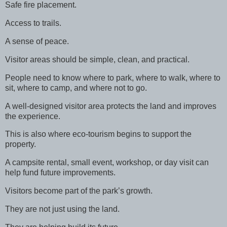
Safe fire placement.
Access to trails.
A sense of peace.
Visitor areas should be simple, clean, and practical.
People need to know where to park, where to walk, where to
sit, where to camp, and where not to go.
A well-designed visitor area protects the land and improves
the experience.
This is also where eco-tourism begins to support the
property.
A campsite rental, small event, workshop, or day visit can
help fund future improvements.
Visitors become part of the park’s growth.
They are not just using the land.