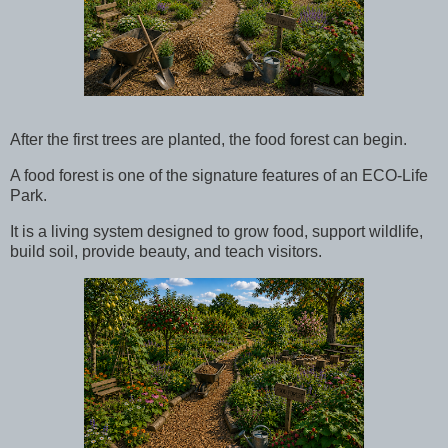
After the first trees are planted, the food forest can begin.
A food forest is one of the signature features of an ECO-Life
Park.
It is a living system designed to grow food, support wildlife,
build soil, provide beauty, and teach visitors.