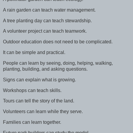
A rain garden can teach water management.
A tree planting day can teach stewardship.
A volunteer project can teach teamwork.
Outdoor education does not need to be complicated.
It can be simple and practical.
People can learn by seeing, doing, helping, walking,
planting, building, and asking questions.
Signs can explain what is growing.
Workshops can teach skills.
Tours can tell the story of the land.
Volunteers can learn while they serve.
Families can learn together.
Future park builders can study the model.