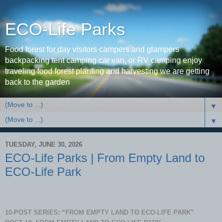
ECO-Life Parks
Food forest for day visitors campers and glampers
backpacking tent camping car van, or RV camping enjoy
traveling food forest planting and harvesting we are getting
back to the garden
▼
▼
TUESDAY, JUNE 30, 2026
ECO-Life Parks | From Empty Land to
ECO-Life Park
10-POST SERIES: “FROM EMPTY LAND TO ECO-LIFE PARK”