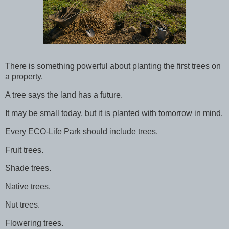
There is something powerful about planting the first trees on
a property.
A tree says the land has a future.
It may be small today, but it is planted with tomorrow in mind.
Every ECO-Life Park should include trees.
Fruit trees.
Shade trees.
Native trees.
Nut trees.
Flowering trees.