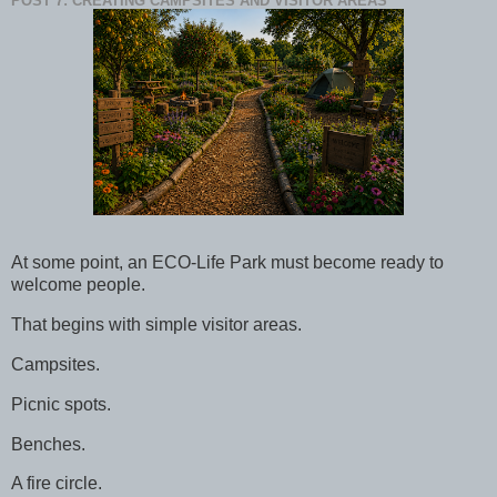
POST 7: CREATING CAMPSITES AND VISITOR AREAS
At some point, an ECO-Life Park must become ready to
welcome people.
That begins with simple visitor areas.
Campsites.
Picnic spots.
Benches.
A fire circle.