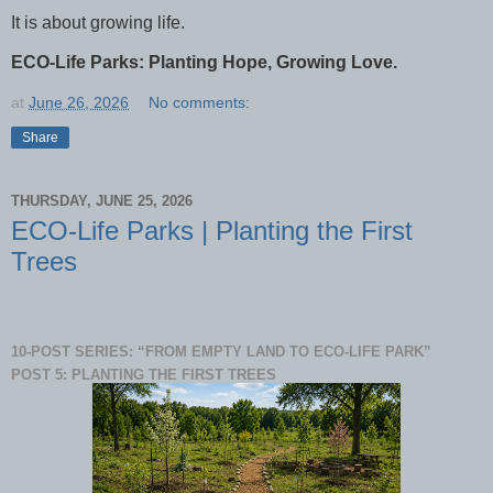
It is about growing life.
ECO-Life Parks: Planting Hope, Growing Love.
at
June 26, 2026
No comments:
Share
THURSDAY, JUNE 25, 2026
ECO-Life Parks | Planting the First
Trees
10-POST SERIES: “FROM EMPTY LAND TO ECO-LIFE PARK”
POST 5: PLANTING THE FIRST TREES