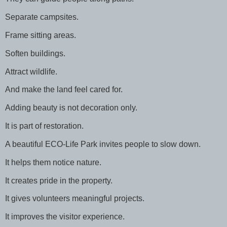
Separate campsites.
Frame sitting areas.
Soften buildings.
Attract wildlife.
And make the land feel cared for.
Adding beauty is not decoration only.
It is part of restoration.
A beautiful ECO-Life Park invites people to slow down.
It helps them notice nature.
It creates pride in the property.
It gives volunteers meaningful projects.
It improves the visitor experience.