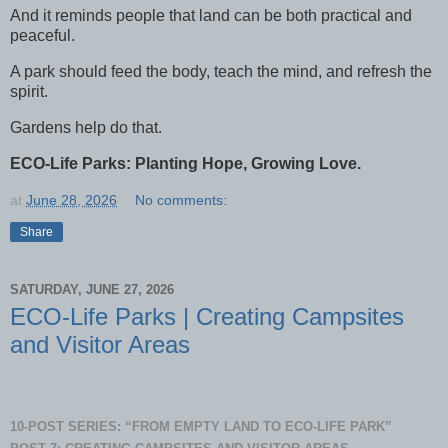
And it reminds people that land can be both practical and
peaceful.
A park should feed the body, teach the mind, and refresh the
spirit.
Gardens help do that.
ECO-Life Parks: Planting Hope, Growing Love.
at
June 28, 2026
No comments:
Share
SATURDAY, JUNE 27, 2026
ECO-Life Parks | Creating Campsites
and Visitor Areas
10-POST SERIES: “FROM EMPTY LAND TO ECO-LIFE PARK”