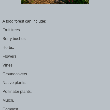
A food forest can include:
Fruit trees.
Berry bushes.
Herbs.
Flowers.
Vines.
Groundcovers.
Native plants.
Pollinator plants.
Mulch.
Compost.