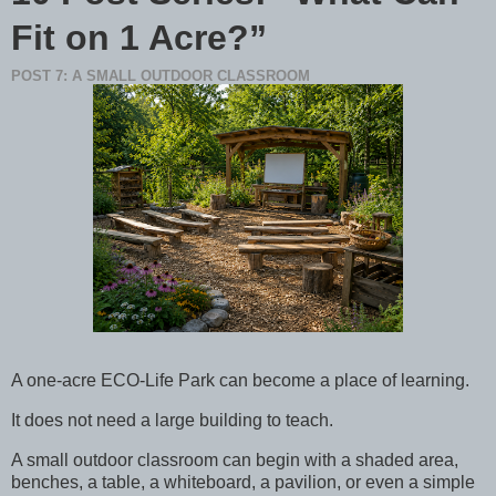
Fit on 1 Acre?”
POST 7: A SMALL OUTDOOR CLASSROOM
A one-acre ECO-Life Park can become a place of learning.
It does not need a large building to teach.
A small outdoor classroom can begin with a shaded area,
benches, a table, a whiteboard, a pavilion, or even a simple