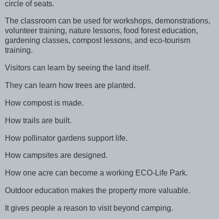
circle of seats.
The classroom can be used for workshops, demonstrations,
volunteer training, nature lessons, food forest education,
gardening classes, compost lessons, and eco-tourism
training.
Visitors can learn by seeing the land itself.
They can learn how trees are planted.
How compost is made.
How trails are built.
How pollinator gardens support life.
How campsites are designed.
How one acre can become a working ECO-Life Park.
Outdoor education makes the property more valuable.
It gives people a reason to visit beyond camping.