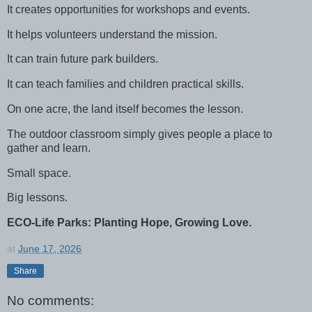
It creates opportunities for workshops and events.
It helps volunteers understand the mission.
It can train future park builders.
It can teach families and children practical skills.
On one acre, the land itself becomes the lesson.
The outdoor classroom simply gives people a place to
gather and learn.
Small space.
Big lessons.
ECO-Life Parks: Planting Hope, Growing Love.
at
June 17, 2026
Share
No comments: