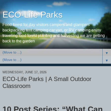
ECO-Life Parks
Food forest for day visitors campers and glampers
backpacking tent camping car van, or RV camping enjoy
traveling food forest planting and harvesting we are getting
back to the garden
▼
▼
WEDNESDAY, JUNE 17, 2026
ECO-Life Parks | A Small Outdoor
Classroom
10 Post Series: “What Can