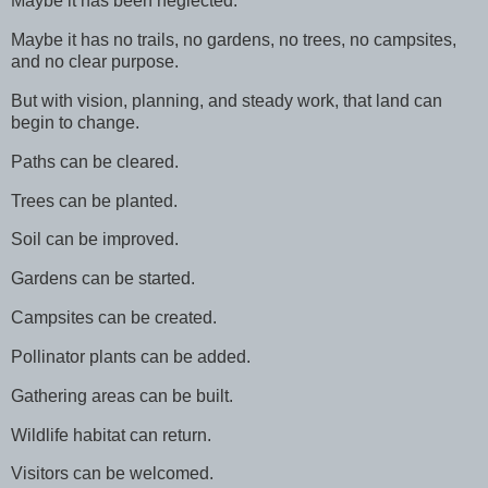
Maybe it has been neglected.
Maybe it has no trails, no gardens, no trees, no campsites,
and no clear purpose.
But with vision, planning, and steady work, that land can
begin to change.
Paths can be cleared.
Trees can be planted.
Soil can be improved.
Gardens can be started.
Campsites can be created.
Pollinator plants can be added.
Gathering areas can be built.
Wildlife habitat can return.
Visitors can be welcomed.