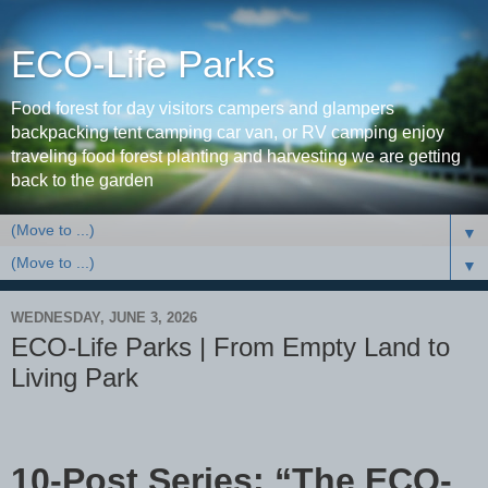
ECO-Life Parks
Food forest for day visitors campers and glampers
backpacking tent camping car van, or RV camping enjoy
traveling food forest planting and harvesting we are getting
back to the garden
▼
▼
WEDNESDAY, JUNE 3, 2026
ECO-Life Parks | From Empty Land to
Living Park
10-Post Series: “The ECO-