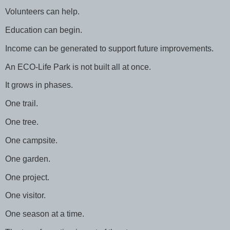
Volunteers can help.
Education can begin.
Income can be generated to support future improvements.
An ECO-Life Park is not built all at once.
It grows in phases.
One trail.
One tree.
One campsite.
One garden.
One project.
One visitor.
One season at a time.