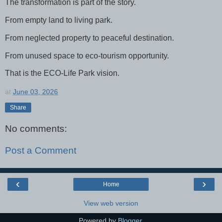
The transformation is part of the story.
From empty land to living park.
From neglected property to peaceful destination.
From unused space to eco-tourism opportunity.
That is the ECO-Life Park vision.
at
June 03, 2026
Share
No comments:
Post a Comment
‹
›
Home
View web version
Powered by
Blogger
.