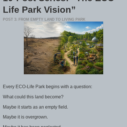
Life Park Vision”
POST 3: FROM EMPTY LAND TO LIVING PARK
Every ECO-Life Park begins with a question:
What could this land become?
Maybe it starts as an empty field.
Maybe it is overgrown.