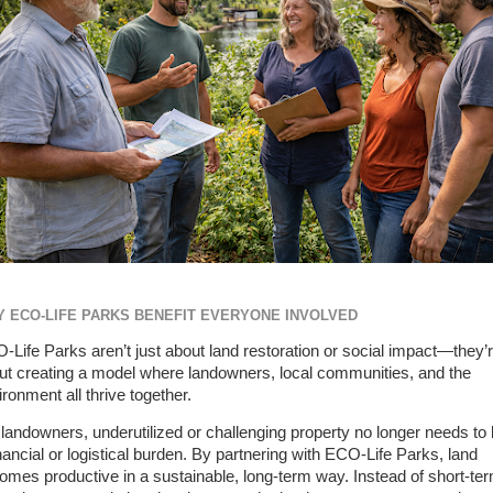
 ECO-LIFE PARKS BENEFIT EVERYONE INVOLVED
-Life Parks aren’t just about land restoration or social impact—they’
ut creating a model where landowners, local communities, and the
ronment all thrive together.
 landowners, underutilized or challenging property no longer needs to
inancial or logistical burden. By partnering with ECO-Life Parks, land
omes productive in a sustainable, long-term way. Instead of short-te