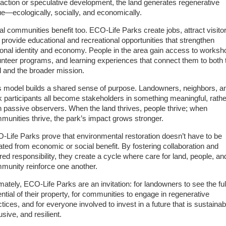
raction or speculative development, the land generates regenerative
ue—ecologically, socially, and economically.
al communities benefit too. ECO-Life Parks create jobs, attract visito
 provide educational and recreational opportunities that strengthen
ional identity and economy. People in the area gain access to worksh
unteer programs, and learning experiences that connect them to both 
d and the broader mission.
s model builds a shared sense of purpose. Landowners, neighbors, a
k participants all become stakeholders in something meaningful, rathe
n passive observers. When the land thrives, people thrive; when
munities thrive, the park’s impact grows stronger.
-Life Parks prove that environmental restoration doesn’t have to be
lated from economic or social benefit. By fostering collaboration and
red responsibility, they create a cycle where care for land, people, an
munity reinforce one another.
imately, ECO-Life Parks are an invitation: for landowners to see the ful
ential of their property, for communities to engage in regenerative
tices, and for everyone involved to invest in a future that is sustainab
usive, and resilient.