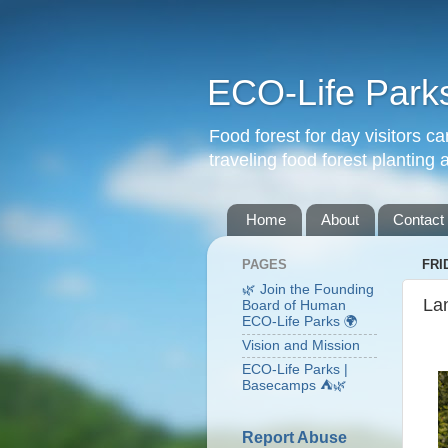
ECO-Life Park
Food forest for day visitors
traveling food forest planting
Home
About
Contact
PAGES
FRI
🌿 Join the Founding
La
Board of Human
ECO-Life Parks 🌍
Vision and Mission
ECO-Life Parks |
Basecamps ⛺🌿
Report Abuse