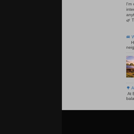
I'm 
inte
anyt
🌿 
🚐 
Hom
neig
🌳 A
At E
bala