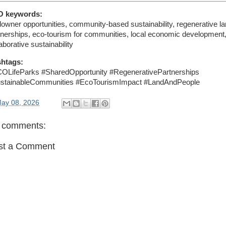
O keywords:
downer opportunities, community-based sustainability, regenerative l
tnerships, eco-tourism for communities, local economic development
aborative sustainability
htags:
OLifeParks #SharedOpportunity #RegenerativePartnerships
stainableCommunities #EcoTourismImpact #LandAndPeople
ay 08, 2026
 comments:
st a Comment