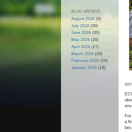
BLOG ARCHIVE
August 2026
(6)
July 2026
(30)
June 2026
(30)
May 2026
(20)
April 2026
(27)
March 2026
(29)
February 2026
(24)
January 2026
(18)
WHY
ECO
abo
envi
For
a f
bec