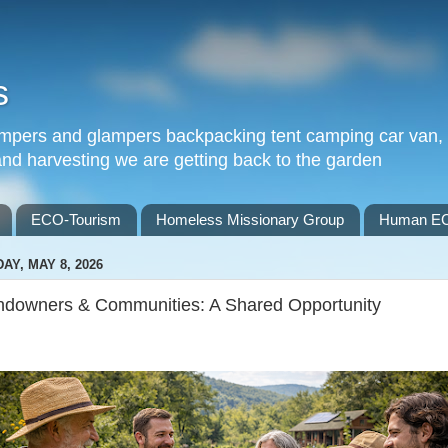
s
 campers and glampers backpacking tent camping car van
 and harvesting we are getting back to the garden
ECO-Tourism
Homeless Missionary Group
Human EC
DAY, MAY 8, 2026
ndowners & Communities: A Shared Opportunity