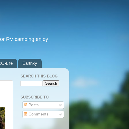
, or RV camping enjoy
O-Life
Earthxy
SEARCH THIS BLOG
SUBSCRIBE TO
Posts
Comments