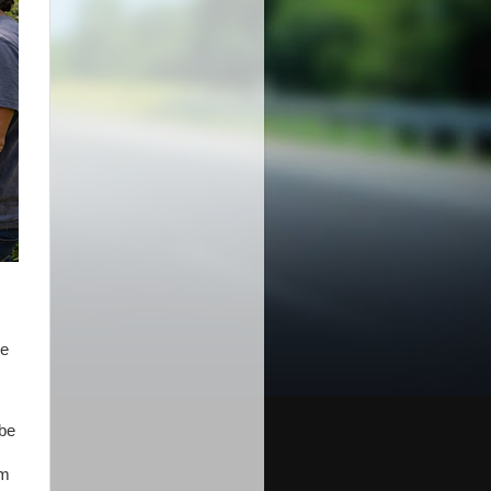
re
 be
rm