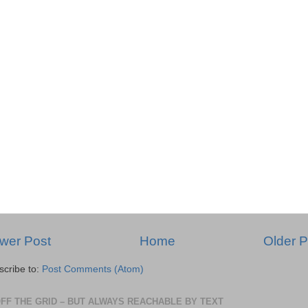
wer Post
Home
Older P
scribe to:
Post Comments (Atom)
OFF THE GRID – BUT ALWAYS REACHABLE BY TEXT