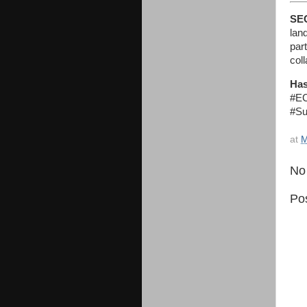
SE
lan
par
coll
Has
#EC
#Su
at
M
No
Po