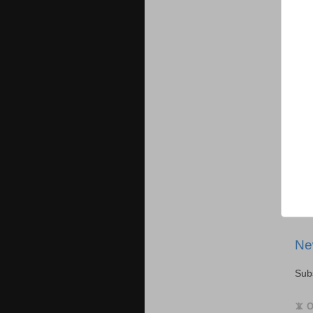
Ne
Sub
📵 