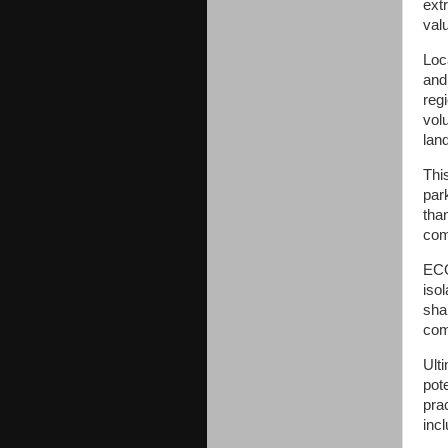
ext
val
Loc
and
reg
vol
lan
Thi
par
tha
com
ECO
iso
sha
com
Ult
pot
prac
incl