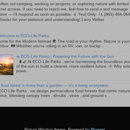
often out camping, working on projects, or exploring nature with limited
rnet access. If you need to reach me, feel free to send a text message
ime — I’ll respond as soon as possible. 📱 Text Only: +1 (863) 484-06
Thanks for your patience and understanding! Larry Weber
Welcome to ECO-Life Parks
e for the Modern Nomad 🌍 The road is your rhythm. Nature is your
hbor. 🛤️ Whether you're rolling in an RV, van, or backp...
☀️ ECO-Life Parks | Powering the Future with the Sun
🔋🌿 At ECO-Life Parks , we're harnessing the boundless po
of the sun to build a cleaner, more resilient future. 🌞 Why sol
powe...
 food forest is more than a garden — it’s a living ecosystem.
CO Life Parks , we design permaculture food forests that mimic nature
nce, blending canopy trees , shrubs , vines , and ground c...
Picture Window theme. Powered by
Blogger
.