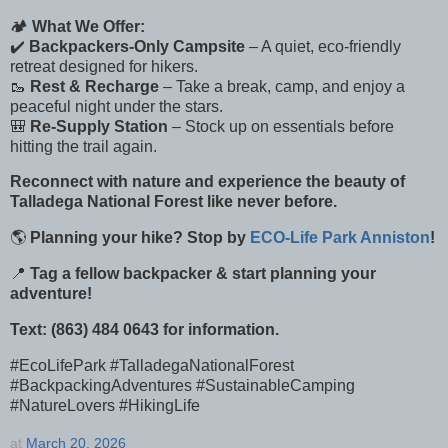
🏕
What We Offer:
✔️
Backpackers-Only Campsite
– A quiet, eco-friendly
retreat designed for hikers.
🥾
Rest & Recharge
– Take a break, camp, and enjoy a
peaceful night under the stars.
🎒
Re-Supply Station
– Stock up on essentials before
hitting the trail again.
Reconnect with nature and experience the beauty of
Talladega National Forest like never before.
🌎
Planning your hike? Stop by
ECO-Life Park Anniston
!
📍
Tag a fellow backpacker & start planning your
adventure!
Text: (863) 484 0643 for information.
#EcoLifePark #TalladegaNationalForest
#BackpackingAdventures #SustainableCamping
#NatureLovers #HikingLife
at
March 20, 2026