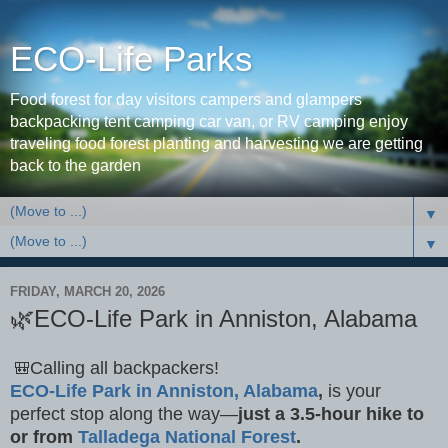
ECO-Life Parks
Food forest for day visitors campers and glampers
backpacking tent camping car van, or RV camping enjoy
traveling food forest planting and harvesting we are getting
back to the garden
▼
▼
FRIDAY, MARCH 20, 2026
🌿ECO-Life Park in Anniston, Alabama
Calling all backpackers!
🎒
ECO-Life Park in Anniston, Alabama
,
is your
perfect stop along the way—
just a 3.5-hour hike to
or from
Talladega National Forest
.